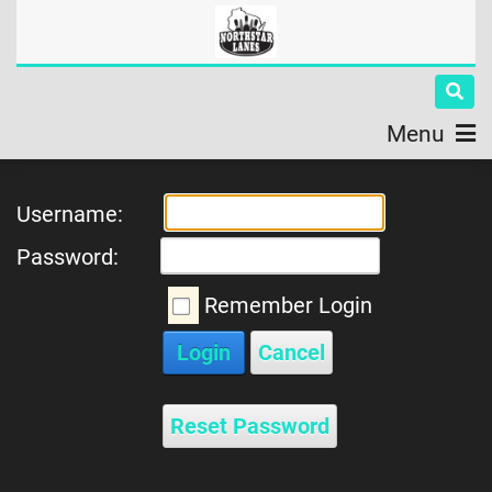
Menu
Username:
Password:
Remember Login
Login
Cancel
Reset Password