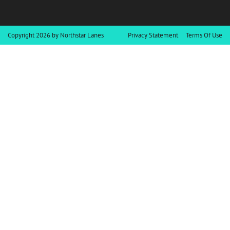
Copyright 2026 by Northstar Lanes
Privacy Statement
Terms Of Use